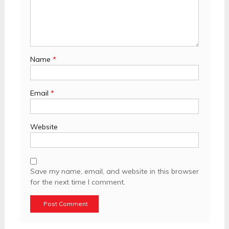
Name
*
Email
*
Website
Save my name, email, and website in this browser
for the next time I comment.