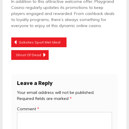
In addition to this attractive welcome offer, Playgrand
Casino regularly updates its promotions to keep
players engaged and rewarded. From cashback deals
to loyalty programs, there’s always something for
everyone to enjoy at this dynamic online casino.
Post
Goksites Sport Met Ideal
navigation
Ghost Of Dead
Leave a Reply
Your email address will not be published.
Required fields are marked
*
Comment
*