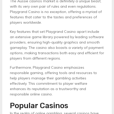
The Aussie casinos market is definitely a unique beast,
with its very own pair of rules and even regulations.
Playgrand Casino is no exception, offering a myriad of
features that cater to the tastes and preferences of
players worldwide.
Key features that set Playgrand Casino apart include
an extensive game library powered by leading software
providers, ensuring high-quality graphics and smooth
gameplay. The casino also boasts a variety of payment
options, making transactions both easy and efficient for
players from different regions.
Furthermore, Playgrand Casino emphasizes
responsible gaming, offering tools and resources to
help players manage their gambling activities
effectively. This commitment to player welfare
enhances its reputation as a trustworthy and
responsible online casino.
Popular Casinos
In the realm of online gambling, several casinos have