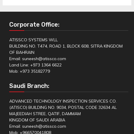
Corporate Office:
ATISSCO SYSTEMS WLL
BUILDING NO. T474, ROAD 1, BLOCK 608, SITRA KINGDOM
OF BAHRAIN
Email: suneesh@atissco.com
Land Line: +973 1364 6622
Mob: +973 35182779
Saudi Branch:
ADVANCED TECHNOLOGY INSPECTION SERVICES CO.
(ATISCO) BUILDING NO. 9034, POSTAL CODE 32634 AL
MAJEEDIAH STREE, QATIF, DAMMAM
KINGDOM OF SAUDI ARABIA
Email: suneesh@atissco.com
Mob: +966570041808