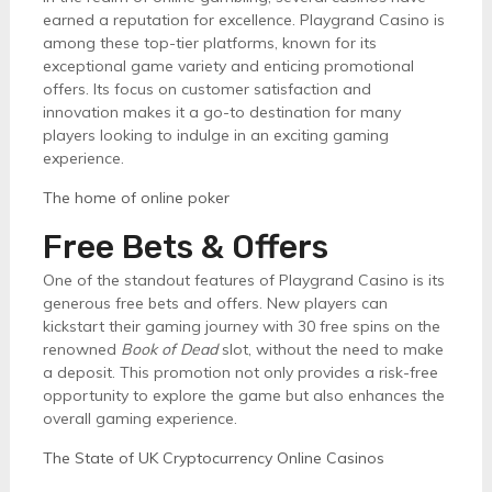
earned a reputation for excellence. Playgrand Casino is
among these top-tier platforms, known for its
exceptional game variety and enticing promotional
offers. Its focus on customer satisfaction and
innovation makes it a go-to destination for many
players looking to indulge in an exciting gaming
experience.
The home of online poker
Free Bets & Offers
One of the standout features of Playgrand Casino is its
generous free bets and offers. New players can
kickstart their gaming journey with 30 free spins on the
renowned
Book of Dead
slot, without the need to make
a deposit. This promotion not only provides a risk-free
opportunity to explore the game but also enhances the
overall gaming experience.
The State of UK Cryptocurrency Online Casinos