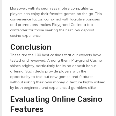
Moreover, with its seamless mobile compatibility,
players can enjoy their favorite games on the go. This
convenience factor, combined with lucrative bonuses
and promotions, makes Playgrand Casino a top
contender for those seeking the best low deposit
casino experience.
Conclusion
These are the 100 best casinos that our experts have
tested and reviewed. Among them, Playgrand Casino
shines brightly, particularly for its no deposit bonus
offering. Such deals provide players with the
opportunity to test out new games and features
without risking their own money, a feature highly valued
by both beginners and experienced gamblers alike.
Evaluating Online Casino
Features