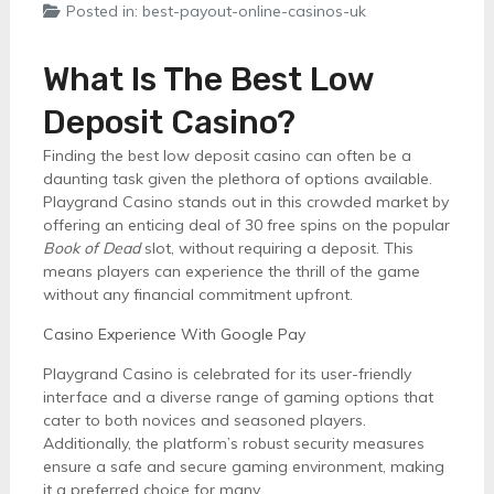
Posted in:
best-payout-online-casinos-uk
What Is The Best Low
Deposit Casino?
Finding the best low deposit casino can often be a
daunting task given the plethora of options available.
Playgrand Casino stands out in this crowded market by
offering an enticing deal of 30 free spins on the popular
Book of Dead
slot, without requiring a deposit. This
means players can experience the thrill of the game
without any financial commitment upfront.
Casino Experience With Google Pay
Playgrand Casino is celebrated for its user-friendly
interface and a diverse range of gaming options that
cater to both novices and seasoned players.
Additionally, the platform’s robust security measures
ensure a safe and secure gaming environment, making
it a preferred choice for many.