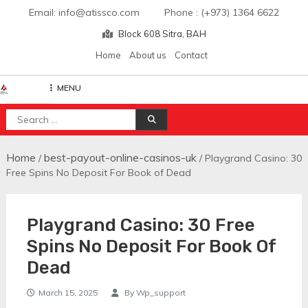
Skip
Email: info@atissco.com Phone : (+973) 1364 6622
to
Block 608 Sitra, BAH
content
Home
About us
Contact
MENU
Atisscointl
Search
for:
Home
best-payout-online-casinos-uk
/
/ Playgrand Casino: 30
Free Spins No Deposit For Book of Dead
Playgrand Casino: 30 Free
Spins No Deposit For Book Of
Dead
March 15, 2025
By
Wp_support