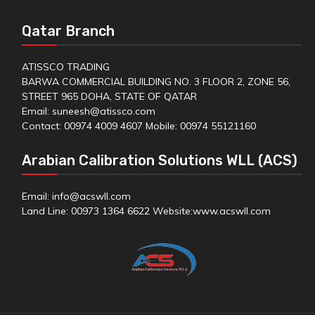
Qatar Branch
ATISSCO TRADING
BARWA COMMERCIAL BUILDING NO. 3 FLOOR 2, ZONE 56,
STREET 965 DOHA, STATE OF QATAR
Email: suneesh@atissco.com
Contact: 00974 4009 4607 Mobile: 00974 55121160
Arabian Calibration Solutions WLL (ACS)
Email: info@acswll.com
Land Line: 00973 1364 6622 Website:
www.acswll.com