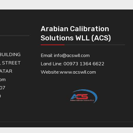
Arabian Calibration
Solutions WLL (ACS)
UILDING
Email: info@acswll.com
6, STREET
Land Line: 00973 1364 6622
QATAR
Website:
www.acswll.com
com
607
0