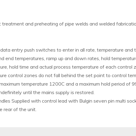
t treatment and preheating of pipe welds and welded fabricat
data entry push switches to enter in all rate, temperature and
nd end temperatures, ramp up and down rates, hold temperatur
ure, hold time and actual process temperature of each control
e control zones do not fall behind the set point to control te
, maximum temperature 1200C and a maximum hold period of 9
ndefinitely until the mains supply is restored.
ndles Supplied with control lead with Bulgin seven pin multi soc
rear of the unit.