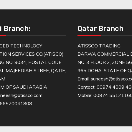
i Branch:
Qatar Branch
CED TECHNOLOGY
ATISSCO TRADING
TION SERVICES CO.(ATISCO)
BARWA COMMERCIAL B
NG NO. 9034, POSTAL CODE
NO. 3 FLOOR 2, ZONE 5
AL MAJEEDIAH STREE, QATIF,
965 DOHA, STATE OF 
AM
Email: suneesh@atissco.
M OF SAUDI ARABIA
Contact: 00974 4009 4
suneesh@atissco.com
Mobile: 00974 5512116
966570041808