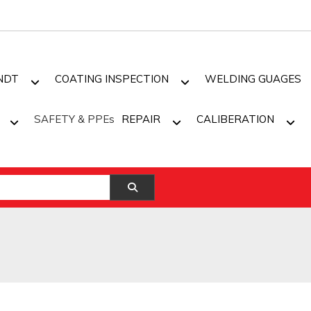
NDT
COATING INSPECTION
WELDING GUAGES
SAFETY & PPEs
REPAIR
CALIBERATION