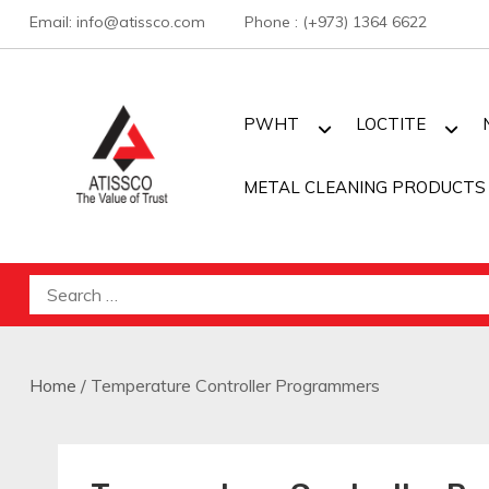
Skip
Email: info@atissco.com Phone : (+973) 1364 6622
to
content
PWHT
LOCTITE
METAL CLEANING PRODUCTS
Atisscointl
Search
for:
Home
/ Temperature Controller Programmers