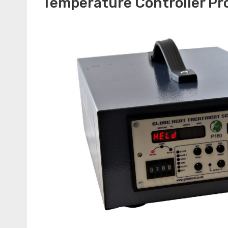
Temperature Controller P