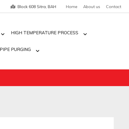
Block 608 Sitra, BAH
Home
About us
Contact
HIGH TEMPERATURE PROCESS
PIPE PURGING