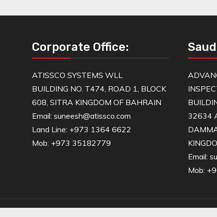
Corporate Office:
Saud
ATISSCO SYSTEMS WLL
ADVAN
BUILDING NO. T474, ROAD 1, BLOCK
INSPEC
608, SITRA KINGDOM OF BAHRAIN
BUILDI
Email: suneesh@atissco.com
32634 
Land Line: +973 1364 6622
DAMM
Mob: +973 35182779
KINGDO
Email: 
Mob: +