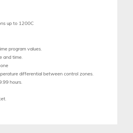
ions up to 1200C
 time program values.
e and time.
 zone
mperature differential between control zones.
9.99 hours.
ket.