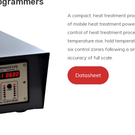
rogrammers
A compact, heat treatment prog
of mobile heat treatment powe
control of heat treatment proc
temperature rise, hold temperatu
six control zones following a s
accuracy of full scale.
Datasheet