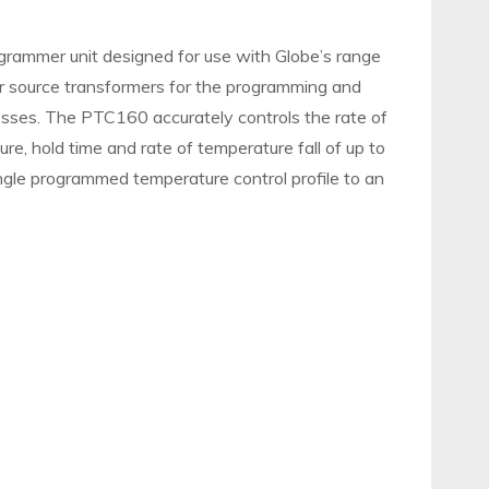
rammer unit designed for use with Globe’s range
r source transformers for the programming and
esses. The PTC160 accurately controls the rate of
re, hold time and rate of temperature fall of up to
ingle programmed temperature control profile to an