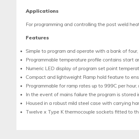
Applications
For programming and controlling the post weld hea
Features
Simple to program and operate with a bank of four, 
Programmable temperature profile contains start a
Numeric LED display of program set point temperat
Compact and lightweight Ramp hold feature to ensur
Programmable for ramp rates up to 999C per hour
In the event of mains failure the program is stored i
Housed in a robust mild steel case with carrying ha
Twelve x Type K thermocouple sockets fitted to the 