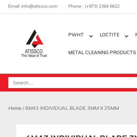
Skip
Email: info@atissco.com Phone : (+973) 1364 6622
to
content
PWHT
LOCTITE
METAL CLEANING PRODUCTS
Atisscointl
Search
for:
Home
/ 6M43 INDIVIDUAL BLADE 3MM X 25MM