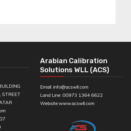
Arabian Calibration
Solutions WLL (ACS)
UILDING
Email: info@acswll.com
6, STREET
Land Line: 00973 1364 6622
QATAR
Website:
www.acswll.com
com
607
0