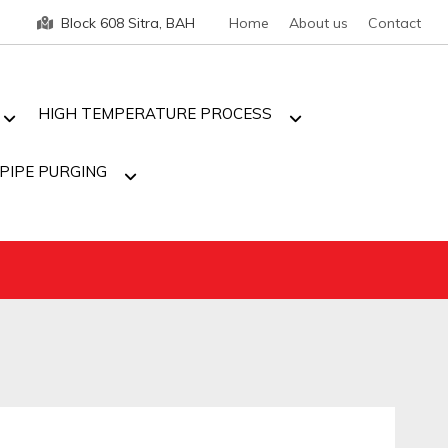
Block 608 Sitra, BAH
Home
About us
Contact
HIGH TEMPERATURE PROCESS
PIPE PURGING