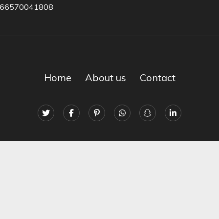
966570041808
Home
About us
Contact