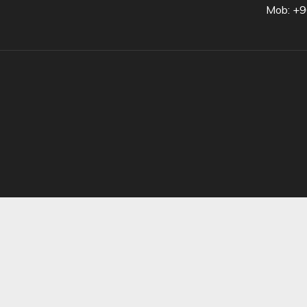
Mob: +