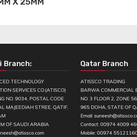
3MM X 25MM
i Branch:
Qatar Branch
CED TECHNOLOGY
ATISSCO TRADING
TION SERVICES CO.(ATISCO)
BARWA COMMERCIAL B
NG NO. 9034, POSTAL CODE
NO. 3 FLOOR 2, ZONE 5
AL MAJEEDIAH STREE, QATIF,
965 DOHA, STATE OF 
AM
Email: suneesh@atissco.
M OF SAUDI ARABIA
Contact: 00974 4009 4
suneesh@atissco.com
Mobile: 00974 5512116