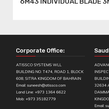
6M43 INDIVIDUAL BLADE 
Corporate Office:
Saud
ATISSCO SYSTEMS WLL
ADVAN
BUILDING NO. T474, ROAD 1, BLOCK
INSPEC
608, SITRA KINGDOM OF BAHRAIN
BUILDI
Email: suneesh@atissco.com
32634 
Land Line: +973 1364 6622
DAMM
Mob: +973 35182779
KINGDO
Email: 