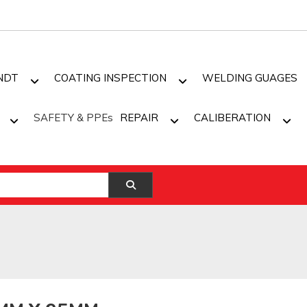
NDT
COATING INSPECTION
WELDING GUAGES
SAFETY & PPEs
REPAIR
CALIBERATION