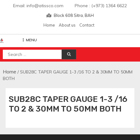
Skip
Email: info@atissco.com Phone : (+973) 1364 6622
to
Block 608 Sitra, BAH
content
Home
About us
Contact
MENU
Atisscointl
Search
for:
Home
/ SUB28C TAPER GAUGE 1-3 /16 TO 2 & 30MM TO 50MM
BOTH
SUB28C TAPER GAUGE 1-3 /16
TO 2 & 30MM TO 50MM BOTH