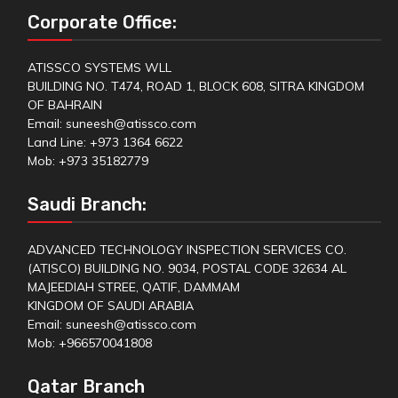
Corporate Office:
ATISSCO SYSTEMS WLL
BUILDING NO. T474, ROAD 1, BLOCK 608, SITRA KINGDOM
OF BAHRAIN
Email: suneesh@atissco.com
Land Line: +973 1364 6622
Mob: +973 35182779
Saudi Branch:
ADVANCED TECHNOLOGY INSPECTION SERVICES CO.
(ATISCO) BUILDING NO. 9034, POSTAL CODE 32634 AL
MAJEEDIAH STREE, QATIF, DAMMAM
KINGDOM OF SAUDI ARABIA
Email: suneesh@atissco.com
Mob: +966570041808
Qatar Branch