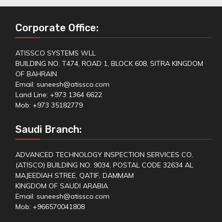
Corporate Office:
ATISSCO SYSTEMS WLL
BUILDING NO. T474, ROAD 1, BLOCK 608, SITRA KINGDOM
OF BAHRAIN
Email: suneesh@atissco.com
Land Line: +973 1364 6622
Mob: +973 35182779
Saudi Branch:
ADVANCED TECHNOLOGY INSPECTION SERVICES CO.
(ATISCO) BUILDING NO. 9034, POSTAL CODE 32634 AL
MAJEEDIAH STREE, QATIF, DAMMAM
KINGDOM OF SAUDI ARABIA
Email: suneesh@atissco.com
Mob: +966570041808