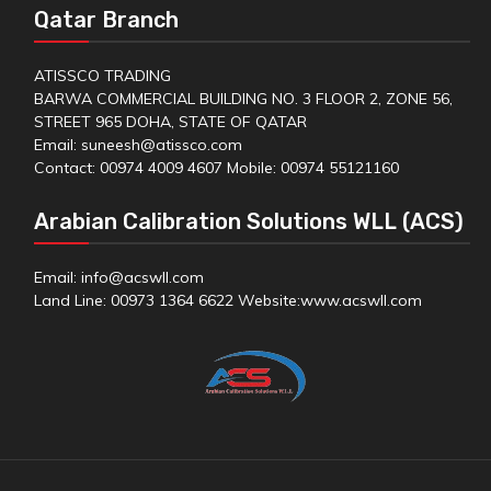
Qatar Branch
ATISSCO TRADING
BARWA COMMERCIAL BUILDING NO. 3 FLOOR 2, ZONE 56,
STREET 965 DOHA, STATE OF QATAR
Email: suneesh@atissco.com
Contact: 00974 4009 4607 Mobile: 00974 55121160
Arabian Calibration Solutions WLL (ACS)
Email: info@acswll.com
Land Line: 00973 1364 6622 Website:
www.acswll.com