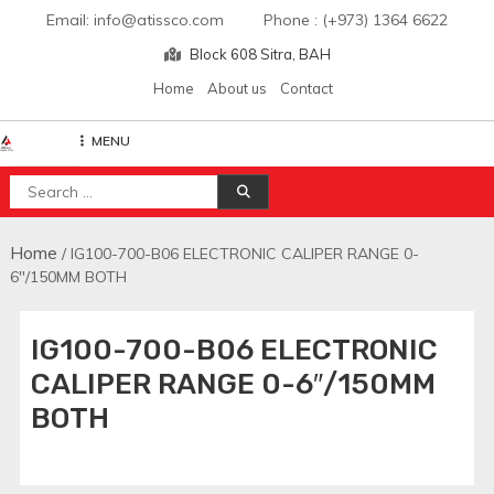
Skip
Email: info@atissco.com Phone : (+973) 1364 6622
to
Block 608 Sitra, BAH
content
Home
About us
Contact
MENU
Atisscointl
Search
for:
Home
/ IG100-700-B06 ELECTRONIC CALIPER RANGE 0-
6″/150MM BOTH
IG100-700-B06 ELECTRONIC
CALIPER RANGE 0-6″/150MM
BOTH