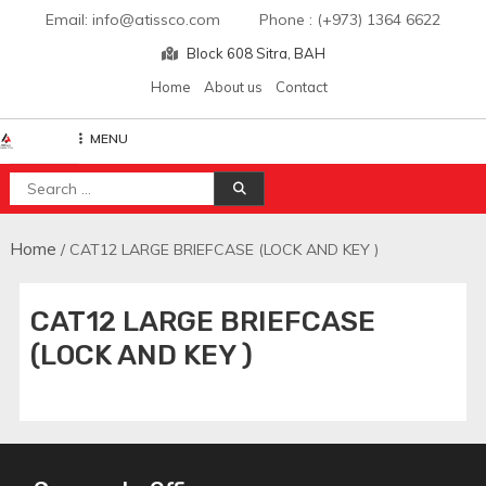
Skip
Email: info@atissco.com Phone : (+973) 1364 6622
to
Block 608 Sitra, BAH
content
Home
About us
Contact
MENU
Atisscointl
Search
for:
Home
/ CAT12 LARGE BRIEFCASE (LOCK AND KEY )
CAT12 LARGE BRIEFCASE
(LOCK AND KEY )