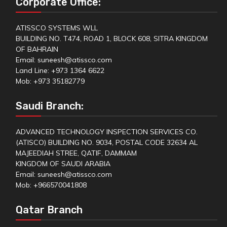
Corporate Office:
ATISSCO SYSTEMS WLL
BUILDING NO. T474, ROAD 1, BLOCK 608, SITRA KINGDOM
OF BAHRAIN
Email: suneesh@atissco.com
Land Line: +973 1364 6622
Mob: +973 35182779
Saudi Branch:
ADVANCED TECHNOLOGY INSPECTION SERVICES CO.
(ATISCO) BUILDING NO. 9034, POSTAL CODE 32634 AL
MAJEEDIAH STREE, QATIF, DAMMAM
KINGDOM OF SAUDI ARABIA
Email: suneesh@atissco.com
Mob: +966570041808
Qatar Branch