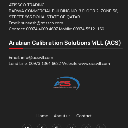
ATISSCO TRADING
BARWA COMMERCIAL BUILDING NO. 3 FLOOR 2, ZONE 56,
STREET 965 DOHA, STATE OF QATAR
Email: suneesh@atissco.com
Contact: 00974 4009 4607 Mobile: 00974 55121160
Arabian Calibration Solutions WLL (ACS)
Email: info@acswll.com
Land Line: 00973 1364 6622 Website:
www.acswll.com
Home
About us
Contact