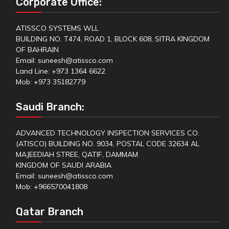
Corporate Office:
ATISSCO SYSTEMS WLL
BUILDING NO. T474, ROAD 1, BLOCK 608, SITRA KINGDOM
OF BAHRAIN
Email: suneesh@atissco.com
Land Line: +973 1364 6622
Mob: +973 35182779
Saudi Branch:
ADVANCED TECHNOLOGY INSPECTION SERVICES CO.
(ATISCO) BUILDING NO. 9034, POSTAL CODE 32634 AL
MAJEEDIAH STREE, QATIF, DAMMAM
KINGDOM OF SAUDI ARABIA
Email: suneesh@atissco.com
Mob: +966570041808
Qatar Branch