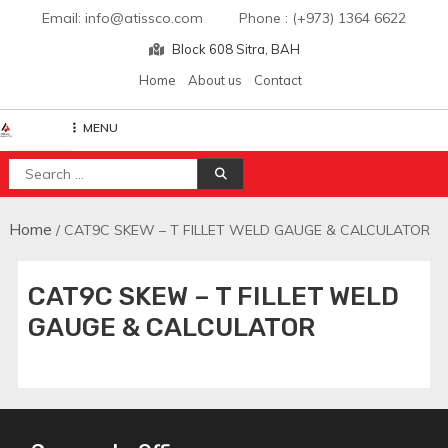
Skip
Email: info@atissco.com Phone : (+973) 1364 6622
to
Block 608 Sitra, BAH
content
Home
About us
Contact
MENU
Atisscointl
Search
for:
Home
/ CAT9C SKEW – T FILLET WELD GAUGE & CALCULATOR
CAT9C SKEW – T FILLET WELD
GAUGE & CALCULATOR