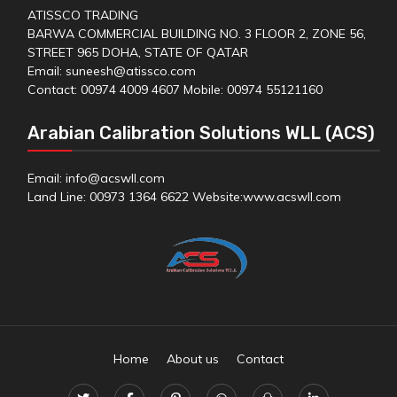
ATISSCO TRADING
BARWA COMMERCIAL BUILDING NO. 3 FLOOR 2, ZONE 56,
STREET 965 DOHA, STATE OF QATAR
Email: suneesh@atissco.com
Contact: 00974 4009 4607 Mobile: 00974 55121160
Arabian Calibration Solutions WLL (ACS)
Email: info@acswll.com
Land Line: 00973 1364 6622 Website:
www.acswll.com
Home
About us
Contact