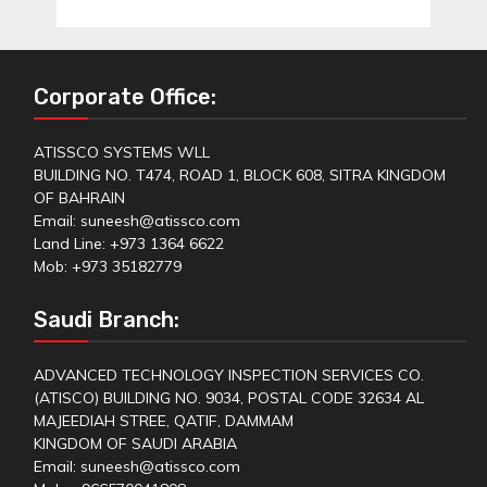
Corporate Office:
ATISSCO SYSTEMS WLL
BUILDING NO. T474, ROAD 1, BLOCK 608, SITRA KINGDOM
OF BAHRAIN
Email: suneesh@atissco.com
Land Line: +973 1364 6622
Mob: +973 35182779
Saudi Branch:
ADVANCED TECHNOLOGY INSPECTION SERVICES CO.
(ATISCO) BUILDING NO. 9034, POSTAL CODE 32634 AL
MAJEEDIAH STREE, QATIF, DAMMAM
KINGDOM OF SAUDI ARABIA
Email: suneesh@atissco.com