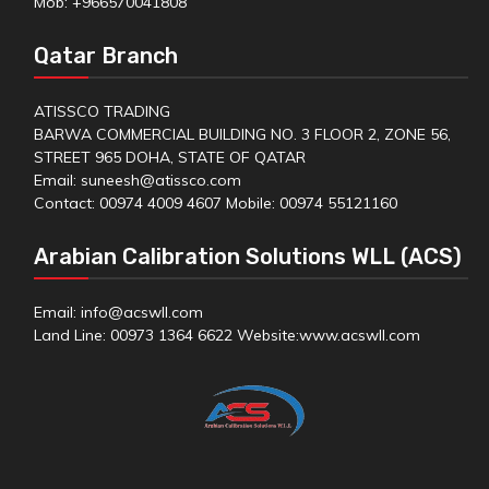
Mob: +966570041808
Qatar Branch
ATISSCO TRADING
BARWA COMMERCIAL BUILDING NO. 3 FLOOR 2, ZONE 56,
STREET 965 DOHA, STATE OF QATAR
Email: suneesh@atissco.com
Contact: 00974 4009 4607 Mobile: 00974 55121160
Arabian Calibration Solutions WLL (ACS)
Email: info@acswll.com
Land Line: 00973 1364 6622 Website:
www.acswll.com