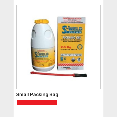
Small Packing Bag