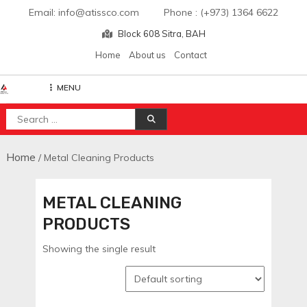
Skip
Email: info@atissco.com Phone : (+973) 1364 6622
to
Block 608 Sitra, BAH
content
Home
About us
Contact
MENU
Atisscointl
Search
for:
Home
/ Metal Cleaning Products
METAL CLEANING
PRODUCTS
Showing the single result