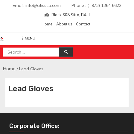
Skip
Email: info@atissco.com Phone : (+973) 1364 6622
to
Block 608 Sitra, BAH
content
Home
About us
Contact
MENU
Atisscointl
Search
for:
Home
/ Lead Gloves
Lead Gloves
Corporate Office: