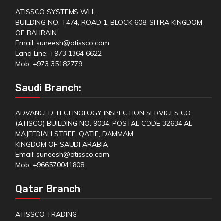
ATISSCO SYSTEMS WLL
BUILDING NO. T474, ROAD 1, BLOCK 608, SITRA KINGDOM
OF BAHRAIN
Email: suneesh@atissco.com
Land Line: +973 1364 6622
Mob: +973 35182779
Saudi Branch:
ADVANCED TECHNOLOGY INSPECTION SERVICES CO.
(ATISCO) BUILDING NO. 9034, POSTAL CODE 32634 AL
MAJEEDIAH STREE, QATIF, DAMMAM
KINGDOM OF SAUDI ARABIA
Email: suneesh@atissco.com
Mob: +966570041808
Qatar Branch
ATISSCO TRADING