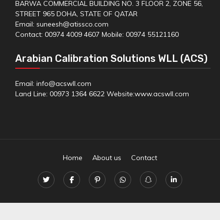
BARWA COMMERCIAL BUILDING NO. 3 FLOOR 2, ZONE 56,
STREET 965 DOHA, STATE OF QATAR
Email: suneesh@atissco.com
Contact: 00974 4009 4607 Mobile: 00974 55121160
Arabian Calibration Solutions WLL (ACS)
Email: info@acswll.com
Land Line: 00973 1364 6622 Website:
www.acswll.com
Home
About us
Contact