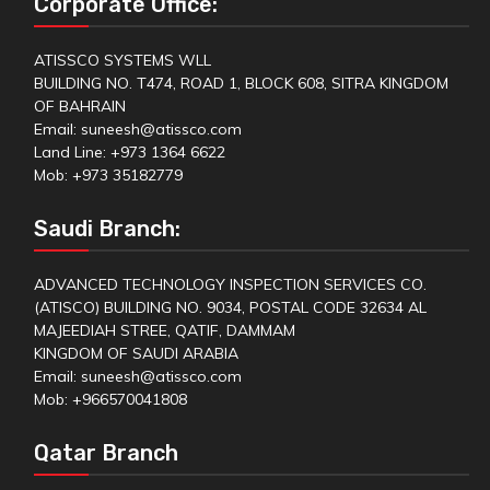
Corporate Office:
ATISSCO SYSTEMS WLL
BUILDING NO. T474, ROAD 1, BLOCK 608, SITRA KINGDOM
OF BAHRAIN
Email: suneesh@atissco.com
Land Line: +973 1364 6622
Mob: +973 35182779
Saudi Branch:
ADVANCED TECHNOLOGY INSPECTION SERVICES CO.
(ATISCO) BUILDING NO. 9034, POSTAL CODE 32634 AL
MAJEEDIAH STREE, QATIF, DAMMAM
KINGDOM OF SAUDI ARABIA
Email: suneesh@atissco.com
Mob: +966570041808
Qatar Branch