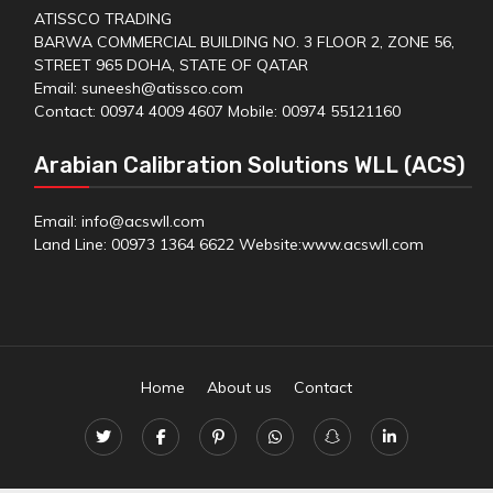
ATISSCO TRADING
BARWA COMMERCIAL BUILDING NO. 3 FLOOR 2, ZONE 56,
STREET 965 DOHA, STATE OF QATAR
Email: suneesh@atissco.com
Contact: 00974 4009 4607 Mobile: 00974 55121160
Arabian Calibration Solutions WLL (ACS)
Email: info@acswll.com
Land Line: 00973 1364 6622 Website:
www.acswll.com
Home
About us
Contact