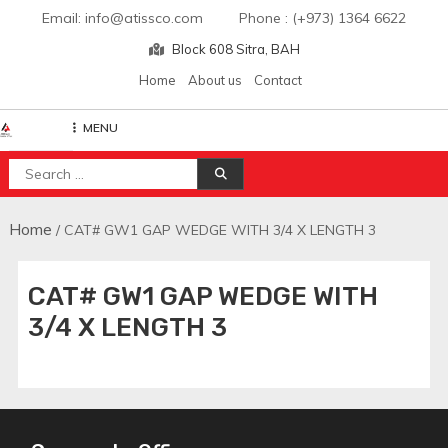
Skip
Email: info@atissco.com Phone : (+973) 1364 6622
to
Block 608 Sitra, BAH
content
Home
About us
Contact
MENU
Atisscointl
Search
for:
Home
/ CAT# GW1 GAP WEDGE WITH 3/4 X LENGTH 3
CAT# GW1 GAP WEDGE WITH
3/4 X LENGTH 3