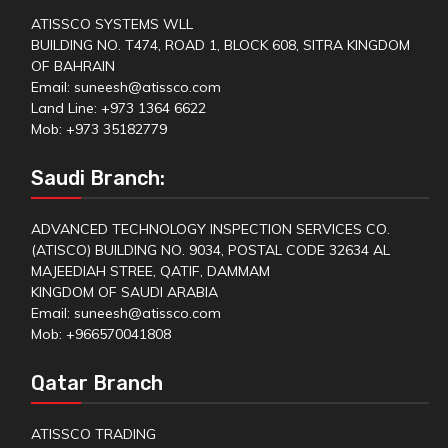
ATISSCO SYSTEMS WLL
BUILDING NO. T474, ROAD 1, BLOCK 608, SITRA KINGDOM
OF BAHRAIN
Email: suneesh@atissco.com
Land Line: +973 1364 6622
Mob: +973 35182779
Saudi Branch:
ADVANCED TECHNOLOGY INSPECTION SERVICES CO.
(ATISCO) BUILDING NO. 9034, POSTAL CODE 32634 AL
MAJEEDIAH STREE, QATIF, DAMMAM
KINGDOM OF SAUDI ARABIA
Email: suneesh@atissco.com
Mob: +966570041808
Qatar Branch
ATISSCO TRADING