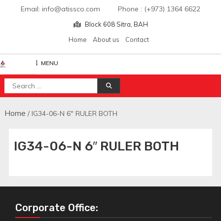
Skip
Email: info@atissco.com Phone : (+973) 1364 6622
to
Block 608 Sitra, BAH
content
Home
About us
Contact
MENU
Atisscointl
Search
for:
Home
/ IG34-06-N 6″ RULER BOTH
IG34-06-N 6″ RULER BOTH
Corporate Office: