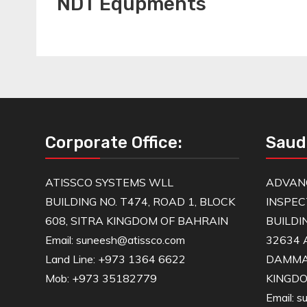
NDT Equpments
Corporate Office:
Saud
ATISSCO SYSTEMS WLL
ADVAN
BUILDING NO. T474, ROAD 1, BLOCK
INSPEC
608, SITRA KINGDOM OF BAHRAIN
BUILDI
Email: suneesh@atissco.com
32634 
Land Line: +973 1364 6622
DAMM
Mob: +973 35182779
KINGDO
Email: 