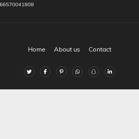
966570041808
Home
About us
Contact