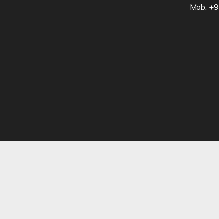
Mob: +