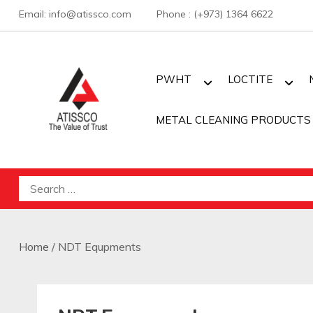
Skip
Email: info@atissco.com Phone : (+973) 1364 6622
to
content
PWHT
LOCTITE
METAL CLEANING PRODUCTS
Atisscointl
Search
for:
Home
/ NDT Equpments