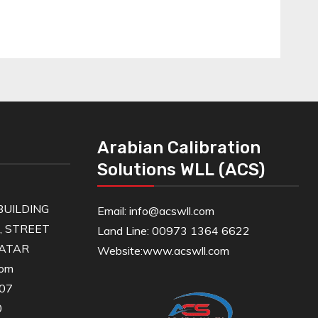
Arabian Calibration
Solutions WLL (ACS)
UILDING
Email: info@acswll.com
6, STREET
Land Line: 00973 1364 6622
QATAR
Website:
www.acswll.com
com
607
0