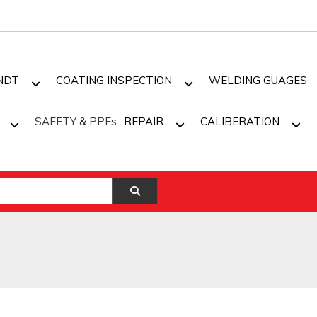
NDT
COATING INSPECTION
WELDING GUAGES
SAFETY & PPEs
REPAIR
CALIBERATION