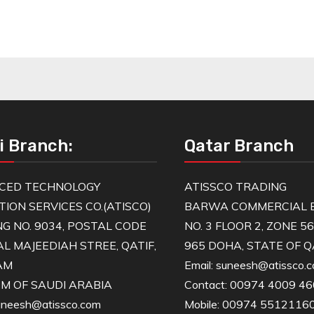
i Branch:
Qatar Branch
CED TECHNOLOGY
ATISSCO TRADING
TION SERVICES CO.(ATISCO)
BARWA COMMERCIAL B
NG NO. 9034, POSTAL CODE
NO. 3 FLOOR 2, ZONE 5
AL MAJEEDIAH STREE, QATIF,
965 DOHA, STATE OF 
AM
Email: suneesh@atissco.
M OF SAUDI ARABIA
Contact: 00974 4009 4
suneesh@atissco.com
Mobile: 00974 5512116