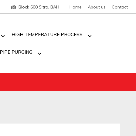
Block 608 Sitra, BAH
Home
About us
Contact
HIGH TEMPERATURE PROCESS
PIPE PURGING