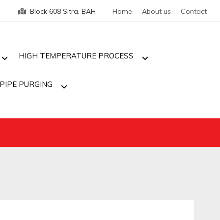
Block 608 Sitra, BAH
Home
About us
Contact
HIGH TEMPERATURE PROCESS
PIPE PURGING