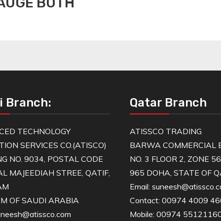
GAUGE BOTH
i Branch:
Qatar Branch
CED TECHNOLOGY
ATISSCO TRADING
TION SERVICES CO.(ATISCO)
BARWA COMMERCIAL B
NG NO. 9034, POSTAL CODE
NO. 3 FLOOR 2, ZONE 5
AL MAJEEDIAH STREE, QATIF,
965 DOHA, STATE OF 
AM
Email: suneesh@atissco.
M OF SAUDI ARABIA
Contact: 00974 4009 4
suneesh@atissco.com
Mobile: 00974 5512116