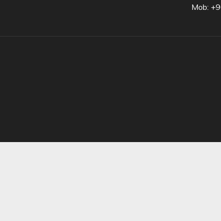
Mob: +