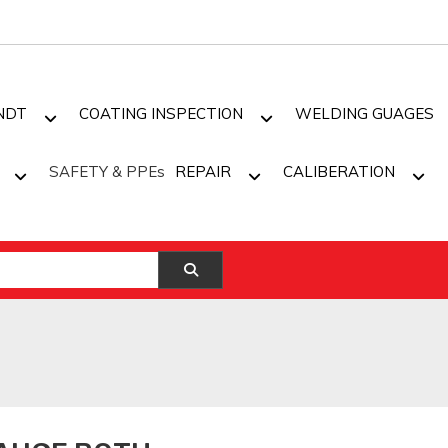
NDT
COATING INSPECTION
WELDING GUAGES
SAFETY & PPEs
REPAIR
CALIBERATION