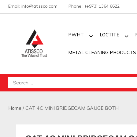
Skip
Email: info@atissco.com Phone : (+973) 1364 6622
to
content
PWHT
LOCTITE
METAL CLEANING PRODUCTS
Atisscointl
Search
for:
Home
/ CAT 4C MINI BRIDGECAM GAUGE BOTH