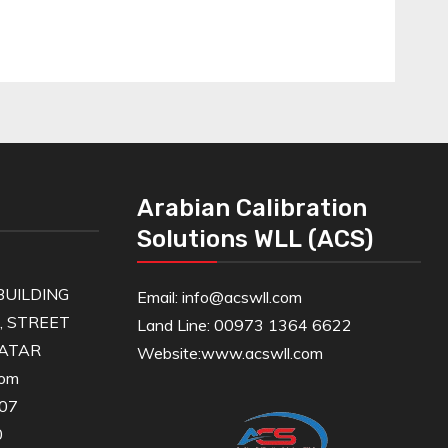
Arabian Calibration
Solutions WLL (ACS)
UILDING
Email: info@acswll.com
6, STREET
Land Line: 00973 1364 6622
QATAR
Website:
www.acswll.com
com
607
0