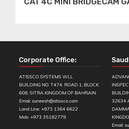
CAT 4C MINI BRIDGECAM 
Corporate Office:
Saud
ATISSCO SYSTEMS WLL
ADVAN
BUILDING NO. T474, ROAD 1, BLOCK
INSPEC
608, SITRA KINGDOM OF BAHRAIN
BUILDI
Email: suneesh@atissco.com
32634 
Land Line: +973 1364 6622
DAMM
Mob: +973 35182779
KINGDO
Email: 