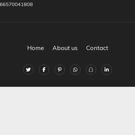
966570041808
Home
About us
Contact