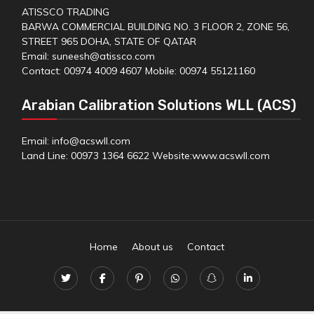
ATISSCO TRADING
BARWA COMMERCIAL BUILDING NO. 3 FLOOR 2, ZONE 56,
STREET 965 DOHA, STATE OF QATAR
Email: suneesh@atissco.com
Contact: 00974 4009 4607 Mobile: 00974 55121160
Arabian Calibration Solutions WLL (ACS)
Email: info@acswll.com
Land Line: 00973 1364 6622 Website:
www.acswll.com
Home
About us
Contact