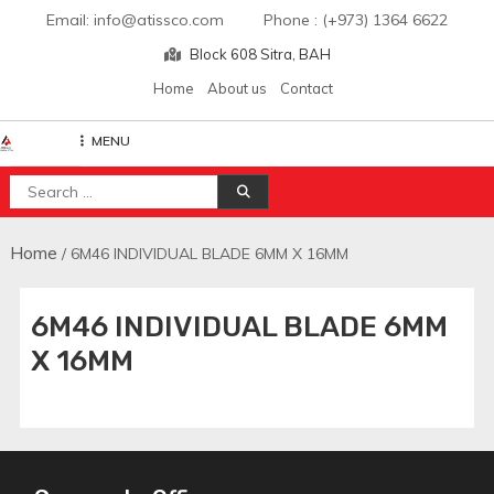
Skip
Email: info@atissco.com Phone : (+973) 1364 6622
to
Block 608 Sitra, BAH
content
Home
About us
Contact
MENU
Atisscointl
Search
for:
Home
/ 6M46 INDIVIDUAL BLADE 6MM X 16MM
6M46 INDIVIDUAL BLADE 6MM
X 16MM