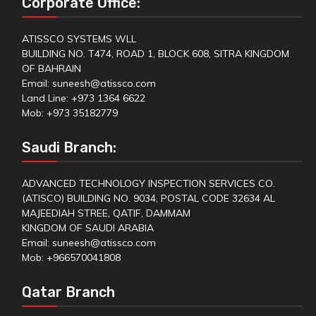
Corporate Office:
ATISSCO SYSTEMS WLL
BUILDING NO. T474, ROAD 1, BLOCK 608, SITRA KINGDOM
OF BAHRAIN
Email: suneesh@atissco.com
Land Line: +973 1364 6622
Mob: +973 35182779
Saudi Branch:
ADVANCED TECHNOLOGY INSPECTION SERVICES CO.
(ATISCO) BUILDING NO. 9034, POSTAL CODE 32634 AL
MAJEEDIAH STREE, QATIF, DAMMAM
KINGDOM OF SAUDI ARABIA
Email: suneesh@atissco.com
Mob: +966570041808
Qatar Branch