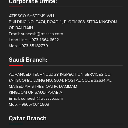
Corporate Office:
ATISSCO SYSTEMS WLL
BUILDING NO. T474, ROAD 1, BLOCK 608, SITRA KINGDOM
OF BAHRAIN
Email: suneesh@atissco.com
Land Line: +973 1364 6622
Mob: +973 35182779
Saudi Branch:
ADVANCED TECHNOLOGY INSPECTION SERVICES CO.
(ATISCO) BUILDING NO. 9034, POSTAL CODE 32634 AL
MAJEEDIAH STREE, QATIF, DAMMAM
KINGDOM OF SAUDI ARABIA
Email: suneesh@atissco.com
Mob: +966570041808
Qatar Branch