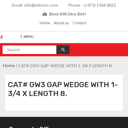
Skip
Email: info@atissco.com Phone : (+973) 1364 6622
to
Block 608 Sitra, BAH
content
Home
About us
Contact
MENU
Atisscointl
Search
for:
Home
/ CAT# GW3 GAP WEDGE WITH 1-3/4 X LENGTH 8.
CAT# GW3 GAP WEDGE WITH 1-
3/4 X LENGTH 8.