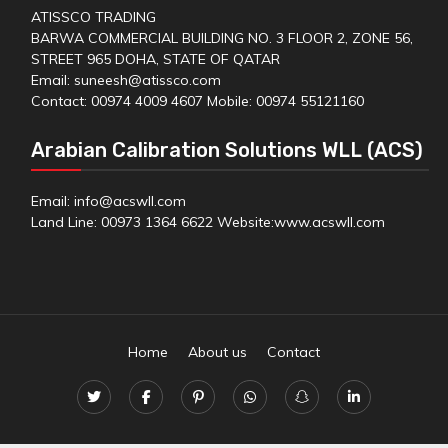
ATISSCO TRADING
BARWA COMMERCIAL BUILDING NO. 3 FLOOR 2, ZONE 56,
STREET 965 DOHA, STATE OF QATAR
Email: suneesh@atissco.com
Contact: 00974 4009 4607 Mobile: 00974 55121160
Arabian Calibration Solutions WLL (ACS)
Email: info@acswll.com
Land Line: 00973 1364 6622 Website:
www.acswll.com
Home
About us
Contact